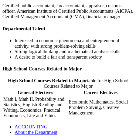
Certified public accountant, tax accountant, appraiser, customs
officer, American Institute of Certified Public Accountants (AICPA),
Certified Management Accountant (CMA), financial manager
Departmental Talent
Interested in economic phenomena and entrepreneurial
activity, with strong problem-solving skills
Strong logical thinking and mathematical analysis skills
A desire to build a fair and transparent society
High School Courses Related to Major
High School Courses Related to Major
table for High School
Courses Related to Major
General Electives
Career Electives
Math I, Math II, Probability and
Economic Mathematics, Social
Statistics, English Reading and
Problem Solving, Creative
Writing, Economics, Practical
Management
Economics, Life and Ethics
ACCOUNTING
About the Department