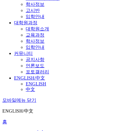
학사정보
고시반
입학안내
대학원과정
대학원소개
교육과정
학사정보
입학안내
커뮤니티
공지사항
언론보도
포토갤러리
ENGLISH/中文
ENGLISH
中文
모바일메뉴 닫기
ENGLISH/中文
홈