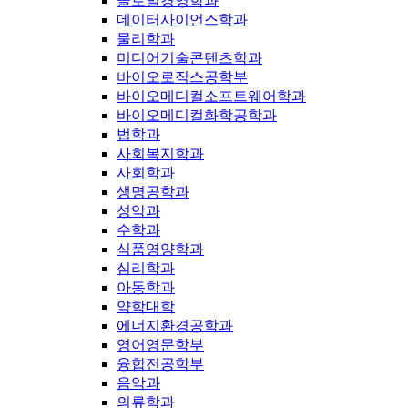
글로벌경영학과
데이터사이언스학과
물리학과
미디어기술콘텐츠학과
바이오로직스공학부
바이오메디컬소프트웨어학과
바이오메디컬화학공학과
법학과
사회복지학과
사회학과
생명공학과
성악과
수학과
식품영양학과
심리학과
아동학과
약학대학
에너지환경공학과
영어영문학부
융합전공학부
음악과
의류학과