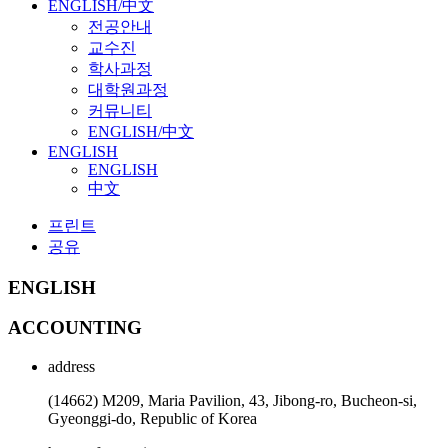
ENGLISH/中文
전공안내
교수진
학사과정
대학원과정
커뮤니티
ENGLISH/中文
ENGLISH
ENGLISH
中文
프린트
공유
ENGLISH
ACCOUNTING
address
(14662) M209, Maria Pavilion, 43, Jibong-ro, Bucheon-si,
Gyeonggi-do, Republic of Korea