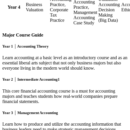
Accounting
Business
Practice,
Accounting
Acco
Year 4
Practice,
Valuation
Corporate
Decision
Ethi
Management
Tax
Making
Accounting
Practice
(Big Data)
Case Study
Major Course Guide
Year 1 │ Accounting Theory
Learn accounting at a basic level as an introductory course and as an
essential liberal arts subject that not only business majors but also
everyone living in the modern world should know.
Year 2 │ Intermediate Accounting1
This core financial accounting course is a must for accounting
majors and teaches students how real-world companies prepare
financial statements.
Year 3 │ Management Accounting
Learn how to produce and utilize the accounting information that
business leaders need to make strategic management decisions.