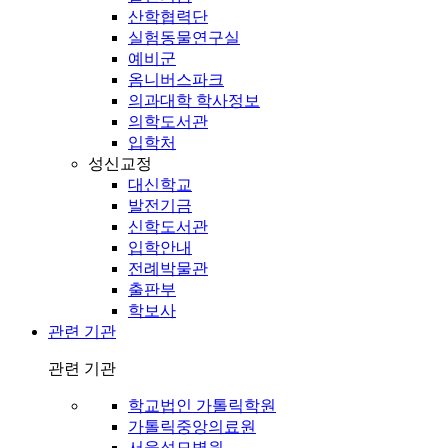
산학협력단
실험동물연구실
예비군
옴니버스파크
의과대학 학사정보
의학도서관
입학처
성신교정
대신학교
발전기금
신학도서관
입학안내
전례박물관
출판부
학보사
관련 기관
관련 기관
학교법인 가톨릭학원
가톨릭중앙의료원
서울성모병원