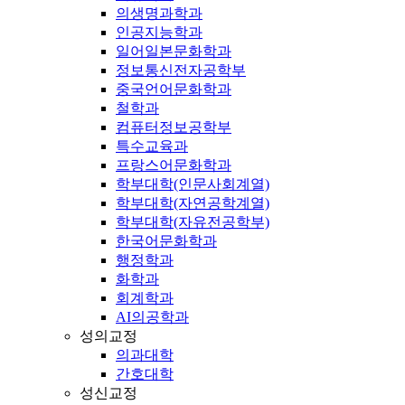
의생명과학과
인공지능학과
일어일본문화학과
정보통신전자공학부
중국언어문화학과
철학과
컴퓨터정보공학부
특수교육과
프랑스어문화학과
학부대학(인문사회계열)
학부대학(자연공학계열)
학부대학(자유전공학부)
한국어문화학과
행정학과
화학과
회계학과
AI의공학과
성의교정
의과대학
간호대학
성신교정