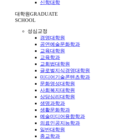
신학대학
대학원
GRADUATE
SCHOOL
성심교정
경영대학원
공연예술문화학과
교육대학원
교육학과
교회법대학원
글로벌지식경영대학원
미디어기술콘텐츠학과
문화영성대학원
사회복지대학원
상담심리대학원
생명과학과
생활문화학과
예술미디어융합학과
의료인공지능학과
일반대학원
종교학과