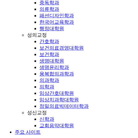
중독학과
의류학과
패션디자인학과
한국어교육학과
행정대학원
성의교정
간호학과
보건의료경영대학원
보건학과
생명대학원
생명윤리학과
융복합의과학과
의과학과
의학과
임상간호대학원
임상치과학대학원
정밀의료빅데이터학과
성신교정
신학과
교회음악대학원
주요 사이트