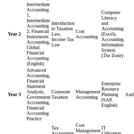
Intermediate
Accounting
Computer
1,
Literacy
Intermediate
Introduction
and
Accounting
to Taxation
Accounting
2, Financial
Cost
Year 2
Law,
(Excel),
Instruments
Accounting
Income Tax
Accounting
Accounting,
Law
Information
Global
System
Financial
(The Zone)
Accounting
(English)
Advanced
Accounting,
Financial
Enterprise
Statement
Resource
Analysis,
Corporate
Management
Year 3
Planning
Audi
Government
Taxation
Accounting
(SAP,
Accounting,
English)
Financial
Accounting
Practice
Cost
Tax
IT
Management
Accounting
Utilization