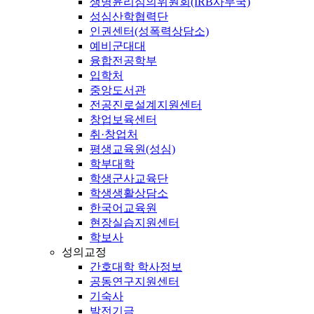
생명윤리심의위원회(IRB사무국)
성심산학협력단
인권센터(성폭력상담소)
예비군대대
융합전공학부
입학처
중앙도서관
전공진로설계지원센터
창업보육센터
취·창업처
평생교육원(성심)
학부대학
학생군사교육단
학생생활상담소
한국어교육원
현장실습지원센터
학보사
성의교정
간호대학 학사정보
공동연구지원센터
기숙사
발전기금