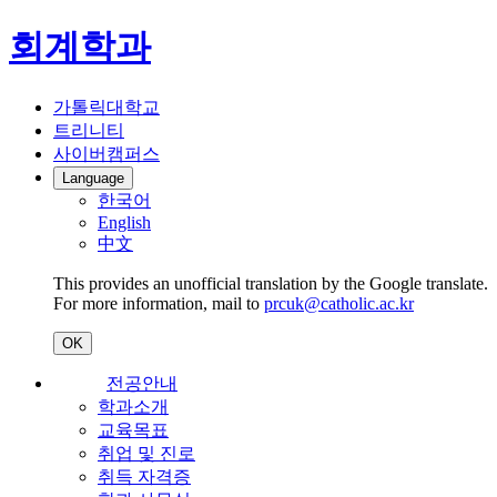
회계학과
가톨릭대학교
트리니티
사이버캠퍼스
Language
한국어
English
中文
This provides an unofficial translation by the Google translate.
For more information, mail to
prcuk@catholic.ac.kr
OK
전공안내
학과소개
교육목표
취업 및 진로
취득 자격증