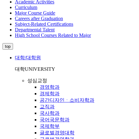
Academic Activities
Curriculum
Major Course Guide
Careers after Graduation
Subject-Related Certifications
Departmental Talent
High School Courses Related to Major
top
대학/대학원
대학
UNIVERSITY
성심교정
경영학과
경제학과
공간디자인ㆍ소비자학과
교직과
국사학과
국어국문학과
국제학부
글로벌경영대학