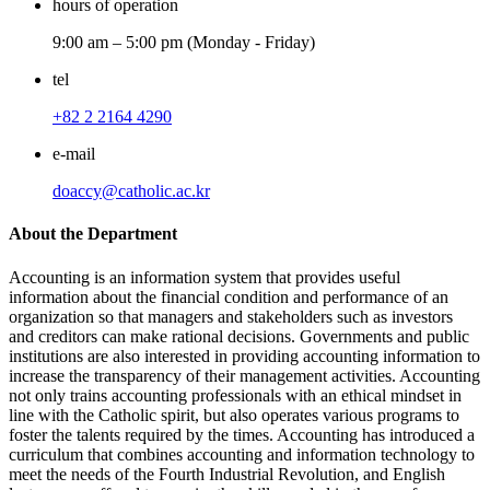
hours of operation
9:00 am – 5:00 pm (Monday - Friday)
tel
+82 2 2164 4290
e-mail
doaccy@catholic.ac.kr
About the Department
Accounting is an information system that provides useful
information about the financial condition and performance of an
organization so that managers and stakeholders such as investors
and creditors can make rational decisions. Governments and public
institutions are also interested in providing accounting information to
increase the transparency of their management activities. Accounting
not only trains accounting professionals with an ethical mindset in
line with the Catholic spirit, but also operates various programs to
foster the talents required by the times. Accounting has introduced a
curriculum that combines accounting and information technology to
meet the needs of the Fourth Industrial Revolution, and English