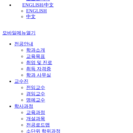
ENGLISH/中文
ENGLISH
中文
모바일메뉴열기
전공안내
학과소개
교육목표
취업 및 진로
취득 자격증
학과 사무실
교수진
전임교수
겸임교수
명예교수
학사과정
교육과정
개설과목
전공로드맵
소단위 학위과정