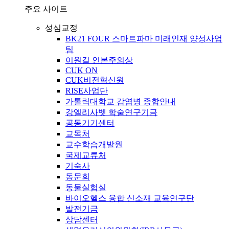
주요 사이트
성심교정
BK21 FOUR 스마트파마 미래인재 양성사업
팀
이원길 인본주의상
CUK ON
CUK비전혁신원
RISE사업단
가톨릭대학교 감염병 종합안내
강엘리사벳 학술연구기금
공동기기센터
교목처
교수학습개발원
국제교류처
기숙사
동문회
동물실험실
바이오헬스 융합 신소재 교육연구단
발전기금
상담센터