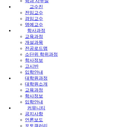
학과 사무실
교수진
전임교수
겸임교수
명예교수
학사과정
교육과정
개설과목
전공로드맵
소단위 학위과정
학사정보
고시반
입학안내
대학원과정
대학원소개
교육과정
학사정보
입학안내
커뮤니티
공지사항
언론보도
포토갤러리