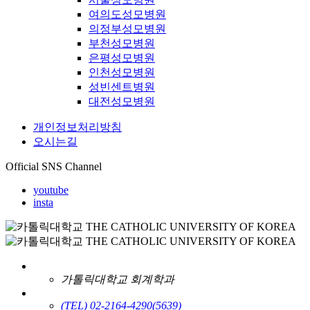
여의도성모병원
의정부성모병원
부천성모병원
은평성모병원
인천성모병원
성빈센트병원
대전성모병원
개인정보처리방침
오시는길
Official SNS Channel
youtube
insta
가톨릭대학교 회계학과
(TEL) 02-2164-4290
(5639)