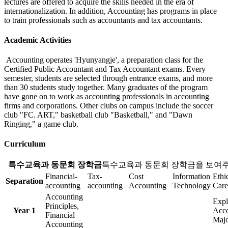
lectures are offered to acquire the skills needed in the era of
internationalization. In addition, Accounting has programs in place
to train professionals such as accountants and tax accountants.
Academic Activities
Accounting operates 'Hyunyangje', a preparation class for the
Certified Public Accountant and Tax Accountant exams. Every
semester, students are selected through entrance exams, and more
than 30 students study together. Many graduates of the program
have gone on to work as accounting professionals in accounting
firms and corporations. Other clubs on campus include the soccer
club "FC. ART," basketball club "Basketball," and "Dawn
Ringing," a game club.
Curriculum
특수교육과 동문회 장학금
특수교육과 동문회 장학금을 보여주
Financial-
Tax-
Cost
Information
Ethi
Separation
accounting
accounting
Accounting
Technology
Care
Accounting
Expl
Principles,
Year 1
Acco
Financial
Majo
Accounting