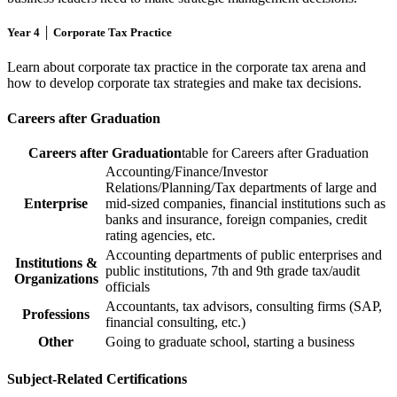
Year 4 │ Corporate Tax Practice
Learn about corporate tax practice in the corporate tax arena and
how to develop corporate tax strategies and make tax decisions.
Careers after Graduation
Careers after Graduation
table for Careers after Graduation
Accounting/Finance/Investor
Relations/Planning/Tax departments of large and
Enterprise
mid-sized companies, financial institutions such as
banks and insurance, foreign companies, credit
rating agencies, etc.
Accounting departments of public enterprises and
Institutions &
public institutions, 7th and 9th grade tax/audit
Organizations
officials
Accountants, tax advisors, consulting firms (SAP,
Professions
financial consulting, etc.)
Other
Going to graduate school, starting a business
Subject-Related Certifications